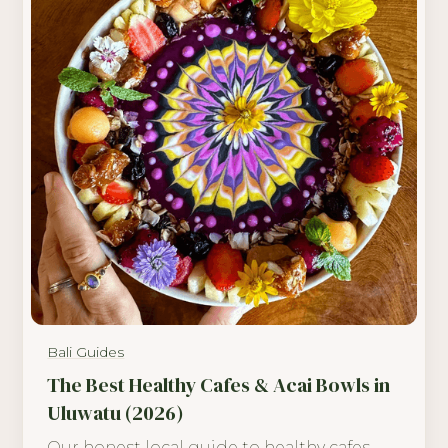
Bali Guides
The Best Healthy Cafes & Acai Bowls in
Uluwatu (2026)
Our honest local guide to healthy cafes,