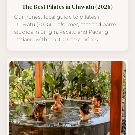
The Best Pilates in Uluwatu (2026)
Our honest local guide to pilates in
Uluwatu (2026) - reformer, mat and barre
studios in Bingin, Pecatu and Padang
Padang, with real IDR class prices.