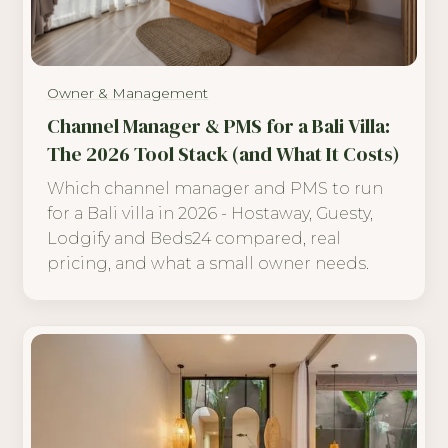
Owner & Management
Channel Manager & PMS for a Bali Villa:
The 2026 Tool Stack (and What It Costs)
Which channel manager and PMS to run
for a Bali villa in 2026 - Hostaway, Guesty,
Lodgify and Beds24 compared, real
pricing, and what a small owner needs.