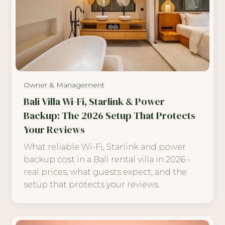
Owner & Management
Bali Villa Wi-Fi, Starlink & Power
Backup: The 2026 Setup That Protects
Your Reviews
What reliable Wi-Fi, Starlink and power
backup cost in a Bali rental villa in 2026 -
real prices, what guests expect, and the
setup that protects your reviews.