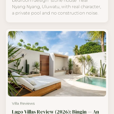
bedroom design "stone house" near
Nyang Nyang, Uluwatu, with real character,
a private pool and no construction noise.
Villa Reviews
Lago Villas Review (2026): Bingin — An