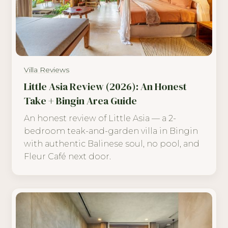
Villa Reviews
Little Asia Review (2026): An Honest
Take + Bingin Area Guide
An honest review of Little Asia — a 2-
bedroom teak-and-garden villa in Bingin
with authentic Balinese soul, no pool, and
Fleur Café next door.