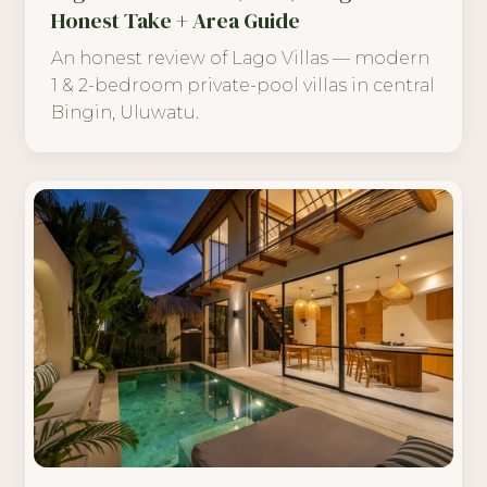
Honest Take + Area Guide
An honest review of Lago Villas — modern
1 & 2-bedroom private-pool villas in central
Bingin, Uluwatu.