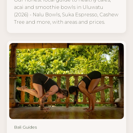
acai and smoothie bowls in Uluwatu
(2026) - Nalu Bowls, Suka Espresso, Cashew
Tree and more, with areas and prices.
Bali Guides