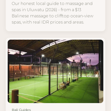
Our honest local guide to massage and
spas in Uluwatu (2026) - from a $13
Balinese massage to clifftop ocean-view
spas, with real IDR prices and areas.
Bali Guides