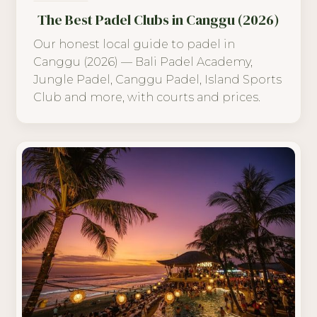
The Best Padel Clubs in Canggu (2026)
Our honest local guide to padel in
Canggu (2026) — Bali Padel Academy,
Jungle Padel, Canggu Padel, Island Sports
Club and more, with courts and prices.