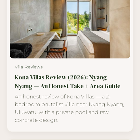
Villa Reviews
Kona Villas Review (2026): Nyang
Nyang — An Honest Take + Area Guide
An honest review of Kona Villas — a 2-
bedroom brutalist villa near Nyang Nyang,
Uluwatu, with a private pool and raw
concrete design.