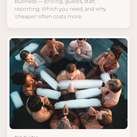
business — pricing, guests, staff,
reporting. Which you need, and why
'cheaper' often costs more.