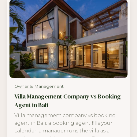
Owner & Management
Villa Management Company vs Booking
Agent in Bali
Villa management company vs booking
agent in Bali: a booking agent fills your
calendar, a manager runs the villa as a