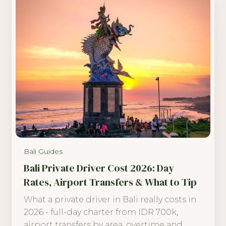
Bali Guides
Bali Private Driver Cost 2026: Day
Rates, Airport Transfers & What to Tip
What a private driver in Bali really costs in
2026 - full-day charter from IDR 700k,
airport transfers by area, overtime and