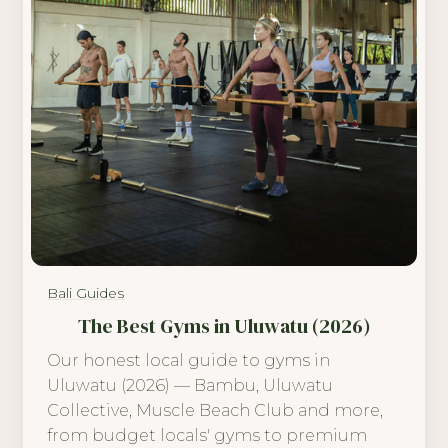
Bali Guides
The Best Gyms in Uluwatu (2026)
Our honest local guide to gyms in
Uluwatu (2026) — Bambu, Uluwatu
Collective, Muscle Beach Club and more,
from budget locals' gyms to premium