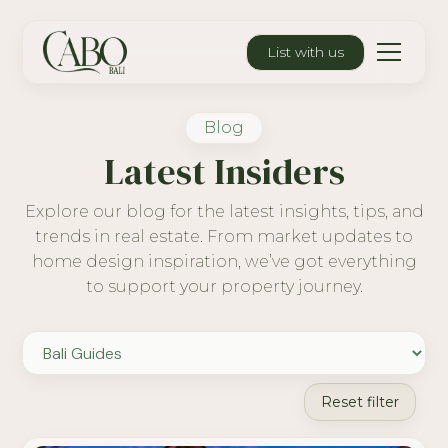
List with us
Blog
Latest Insiders
Explore our blog for the latest insights, tips, and
trends in real estate. From market updates to
home design inspiration, we’ve got everything
to support your property journey.
Reset filter