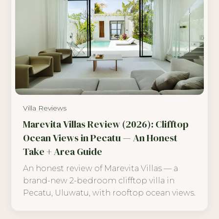
Villa Reviews
Marevita Villas Review (2026): Clifftop
Ocean Views in Pecatu — An Honest
Take + Area Guide
An honest review of Marevita Villas — a
brand-new 2-bedroom clifftop villa in
Pecatu, Uluwatu, with rooftop ocean views.