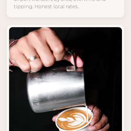
tipping. Honest local rates.