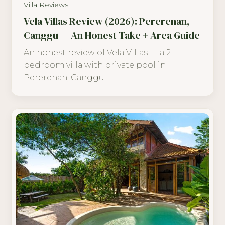
Villa Reviews
Vela Villas Review (2026): Pererenan,
Canggu — An Honest Take + Area Guide
An honest review of Vela Villas — a 2-
bedroom villa with private pool in
Pererenan, Canggu.