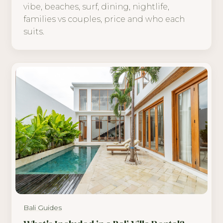
vibe, beaches, surf, dining, nightlife,
families vs couples, price and who each
suits.
Bali Guides