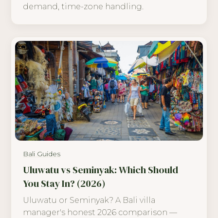
demand, time-zone handling.
Bali Guides
Uluwatu vs Seminyak: Which Should
You Stay In? (2026)
Uluwatu or Seminyak? A Bali villa
manager's honest 2026 comparison —