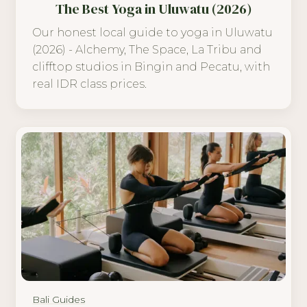
The Best Yoga in Uluwatu (2026)
Our honest local guide to yoga in Uluwatu
(2026) - Alchemy, The Space, La Tribu and
clifftop studios in Bingin and Pecatu, with
real IDR class prices.
Bali Guides