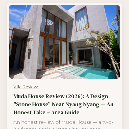
Villa Reviews
Muda House Review (2026): A Design
"Stone House" Near Nyang Nyang — An
Honest Take + Area Guide
An honest review of Muda House — a two-