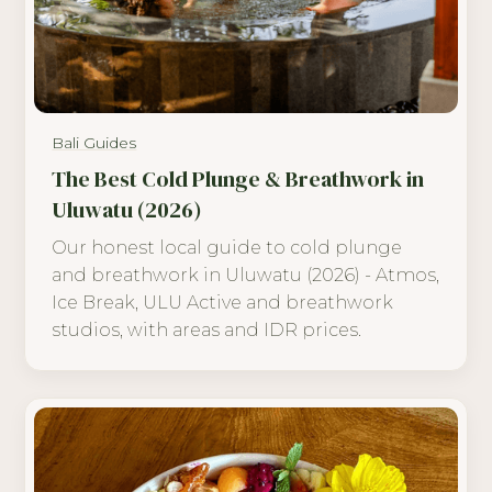
Bali Guides
The Best Cold Plunge & Breathwork in
Uluwatu (2026)
Our honest local guide to cold plunge
and breathwork in Uluwatu (2026) - Atmos,
Ice Break, ULU Active and breathwork
studios, with areas and IDR prices.