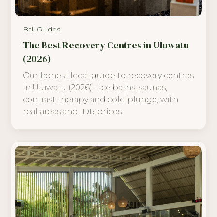
Bali Guides
The Best Recovery Centres in Uluwatu
(2026)
Our honest local guide to recovery centres
in Uluwatu (2026) - ice baths, saunas,
contrast therapy and cold plunge, with
real areas and IDR prices.