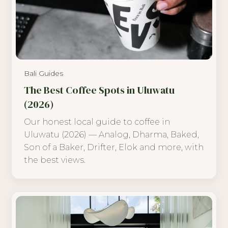
Bali Guides
The Best Coffee Spots in Uluwatu
(2026)
Our honest local guide to coffee in
Uluwatu (2026) — Analog, Dharma, Baked,
Son of a Baker, Drifter, Elok and more, with
the best views.