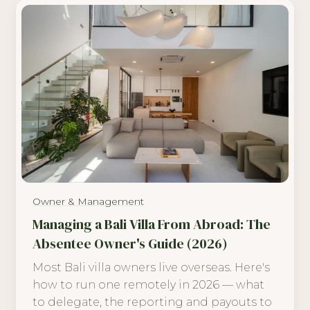
Owner & Management
Managing a Bali Villa From Abroad: The
Absentee Owner's Guide (2026)
Most Bali villa owners live overseas. Here's
how to run one remotely in 2026 — what
to delegate, the reporting and payouts to