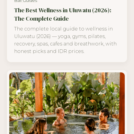
Bali Guides
The Best Wellness in Uluwatu (2026):
The Complete Guide
The complete local guide to wellness in
Uluwatu (2026) — yoga, gyms, pilates,
recovery, spas, cafes and breathwork, with
honest picks and IDR prices.