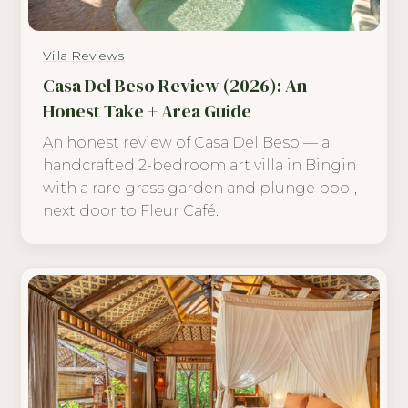
Villa Reviews
Casa Del Beso Review (2026): An
Honest Take + Area Guide
An honest review of Casa Del Beso — a
handcrafted 2-bedroom art villa in Bingin
with a rare grass garden and plunge pool,
next door to Fleur Café.