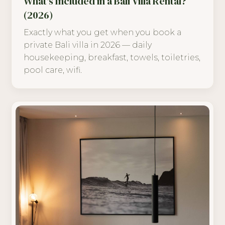
What's Included in a Bali Villa Rental?
(2026)
Exactly what you get when you book a
private Bali villa in 2026 — daily
housekeeping, breakfast, towels, toiletries,
pool care, wifi.