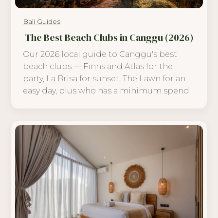
Bali Guides
The Best Beach Clubs in Canggu (2026)
Our 2026 local guide to Canggu's best
beach clubs — Finns and Atlas for the
party, La Brisa for sunset, The Lawn for an
easy day, plus who has a minimum spend.