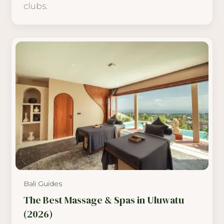
clubs.
Bali Guides
The Best Massage & Spas in Uluwatu
(2026)