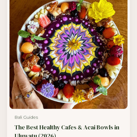
Bali Guides
The Best Healthy Cafes & Acai Bowls in
Uluwatu (2026)