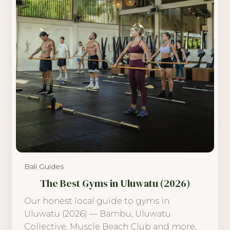
Bali Guides
The Best Gyms in Uluwatu (2026)
Our honest local guide to gyms in
Uluwatu (2026) — Bambu, Uluwatu
Collective, Muscle Beach Club and more,