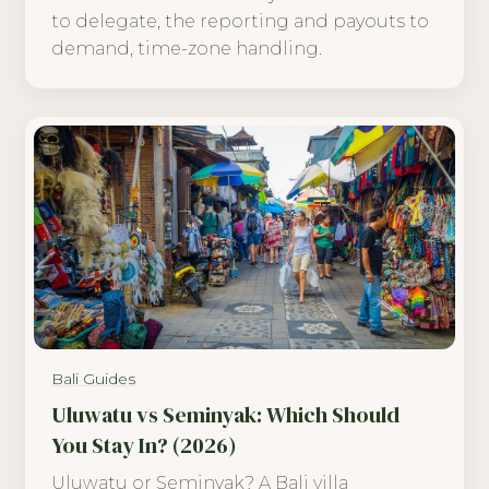
to delegate, the reporting and payouts to
demand, time-zone handling.
Bali Guides
Uluwatu vs Seminyak: Which Should
You Stay In? (2026)
Uluwatu or Seminyak? A Bali villa