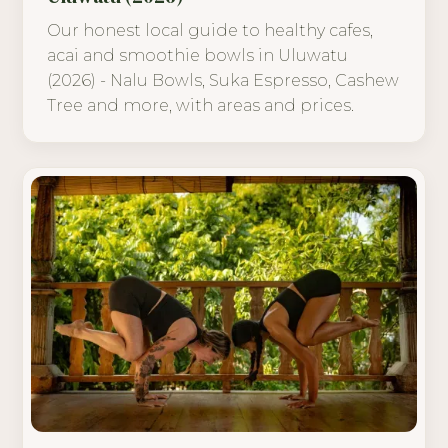
Our honest local guide to healthy cafes,
acai and smoothie bowls in Uluwatu
(2026) - Nalu Bowls, Suka Espresso, Cashew
Tree and more, with areas and prices.