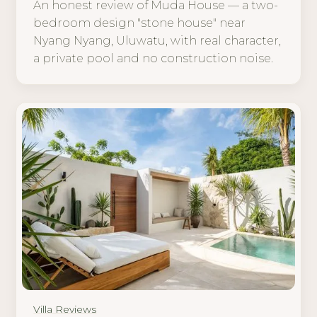
An honest review of Muda House — a two-
bedroom design "stone house" near
Nyang Nyang, Uluwatu, with real character,
a private pool and no construction noise.
Villa Reviews