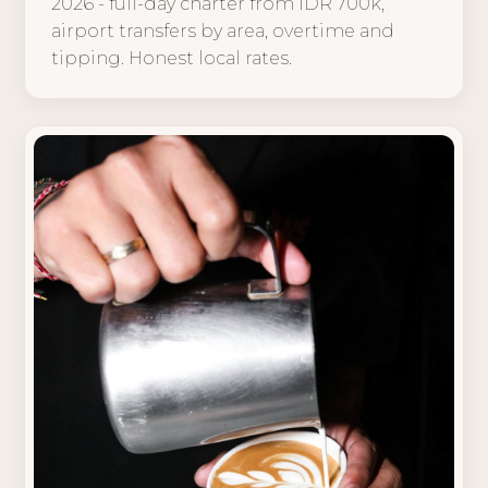
2026 - full-day charter from IDR 700k,
airport transfers by area, overtime and
tipping. Honest local rates.