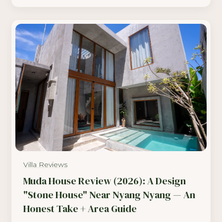
Villa Reviews
Muda House Review (2026): A Design
"Stone House" Near Nyang Nyang — An
Honest Take + Area Guide