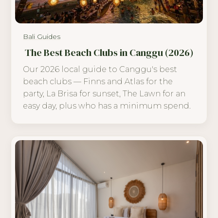
Bali Guides
The Best Beach Clubs in Canggu (2026)
Our 2026 local guide to Canggu's best
beach clubs — Finns and Atlas for the
party, La Brisa for sunset, The Lawn for an
easy day, plus who has a minimum spend.