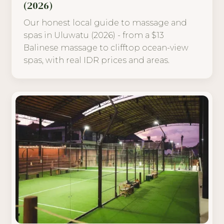
(2026)
Our honest local guide to massage and
spas in Uluwatu (2026) - from a $13
Balinese massage to clifftop ocean-view
spas, with real IDR prices and areas.