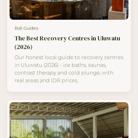
Bali Guides
The Best Recovery Centres in Uluwatu
(2026)
Our honest local guide to recovery centres
in Uluwatu (2026) - ice baths, saunas,
contrast therapy and cold plunge, with
real areas and IDR prices.