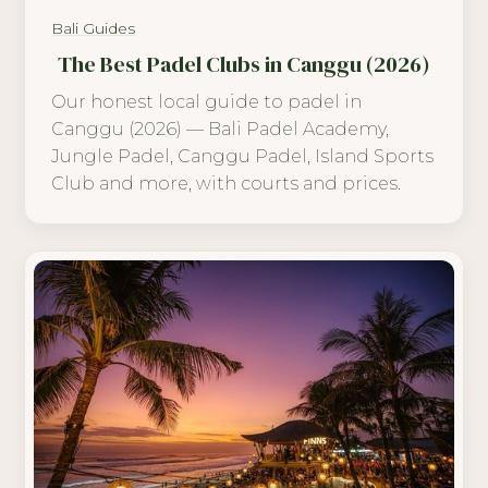
Bali Guides
The Best Padel Clubs in Canggu (2026)
Our honest local guide to padel in
Canggu (2026) — Bali Padel Academy,
Jungle Padel, Canggu Padel, Island Sports
Club and more, with courts and prices.