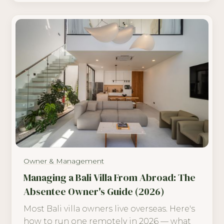
Owner & Management
Managing a Bali Villa From Abroad: The
Absentee Owner's Guide (2026)
Most Bali villa owners live overseas. Here's
how to run one remotely in 2026 — what