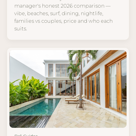
manager's honest 2026 comparison —
vibe, beaches, surf, dining, nightlife,
families vs couples, price and who each
suits.