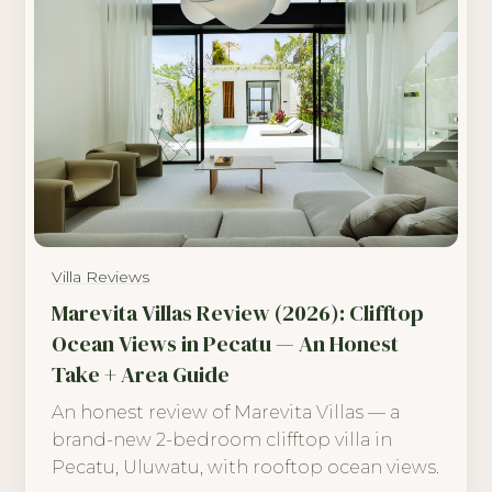
Villa Reviews
Marevita Villas Review (2026): Clifftop
Ocean Views in Pecatu — An Honest
Take + Area Guide
An honest review of Marevita Villas — a
brand-new 2-bedroom clifftop villa in
Pecatu, Uluwatu, with rooftop ocean views.