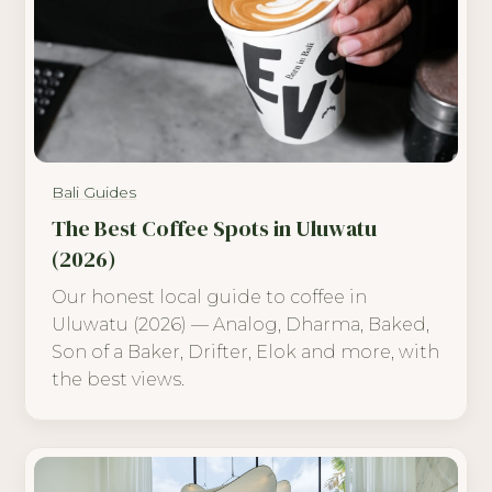
Bali Guides
The Best Coffee Spots in Uluwatu
(2026)
Our honest local guide to coffee in
Uluwatu (2026) — Analog, Dharma, Baked,
Son of a Baker, Drifter, Elok and more, with
the best views.