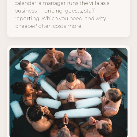
calendar, a manager runs the villa as a
business — pricing, guests, staff,
reporting. Which you need, and why
'cheaper' often costs more.