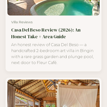
Villa Reviews
Casa Del Beso Review (2026): An
Honest Take + Area Guide
An honest review of Casa Del Beso — a
handcrafted 2-bedroom art villa in Bingin
with a rare grass garden and plunge pool,
next door to Fleur Café.