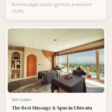
from budget locals' gyms to premium
clubs.
Bali Guides
The Best Massage & Spas in Uluwatu