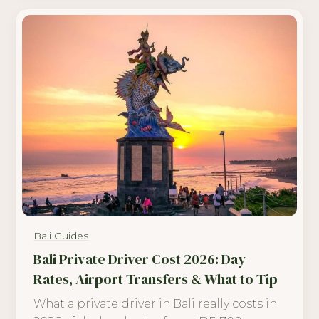
Bali Guides
Bali Private Driver Cost 2026: Day
Rates, Airport Transfers & What to Tip
What a private driver in Bali really costs in