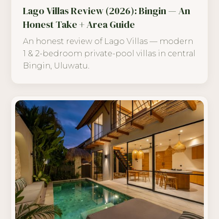
Lago Villas Review (2026): Bingin — An
Honest Take + Area Guide
An honest review of Lago Villas — modern
1 & 2-bedroom private-pool villas in central
Bingin, Uluwatu.