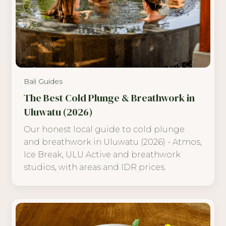
Bali Guides
The Best Cold Plunge & Breathwork in
Uluwatu (2026)
Our honest local guide to cold plunge
and breathwork in Uluwatu (2026) - Atmos,
Ice Break, ULU Active and breathwork
studios, with areas and IDR prices.