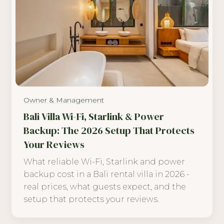
Owner & Management
Bali Villa Wi-Fi, Starlink & Power
Backup: The 2026 Setup That Protects
Your Reviews
What reliable Wi-Fi, Starlink and power
backup cost in a Bali rental villa in 2026 -
real prices, what guests expect, and the
setup that protects your reviews.