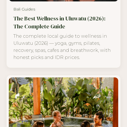
Bali Guides
The Best Wellness in Uluwatu (2026):
The Complete Guide
The complete local guide to wellness in
Uluwatu (2026) — yoga, gyms, pilates,
recovery, spas, cafes and breathwork, with
honest picks and IDR prices.