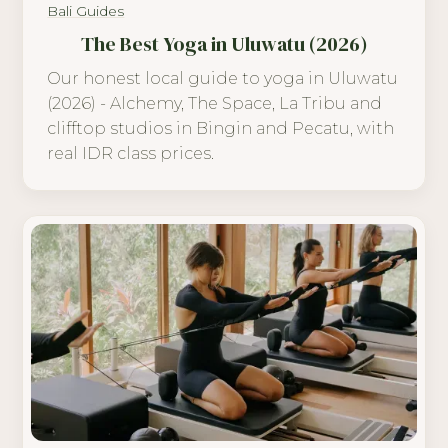
Bali Guides
The Best Yoga in Uluwatu (2026)
Our honest local guide to yoga in Uluwatu
(2026) - Alchemy, The Space, La Tribu and
clifftop studios in Bingin and Pecatu, with
real IDR class prices.