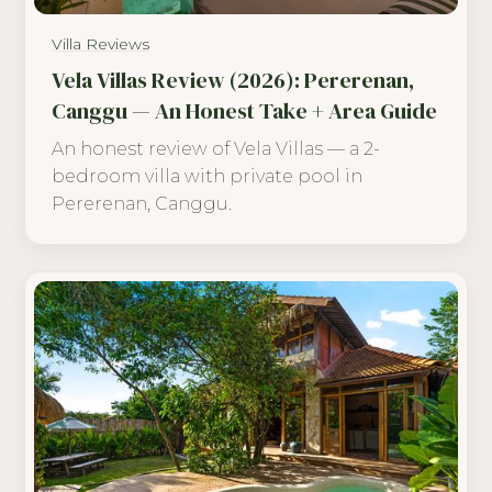
Villa Reviews
Vela Villas Review (2026): Pererenan,
Canggu — An Honest Take + Area Guide
An honest review of Vela Villas — a 2-
bedroom villa with private pool in
Pererenan, Canggu.