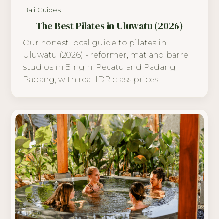
Bali Guides
The Best Pilates in Uluwatu (2026)
Our honest local guide to pilates in
Uluwatu (2026) - reformer, mat and barre
studios in Bingin, Pecatu and Padang
Padang, with real IDR class prices.