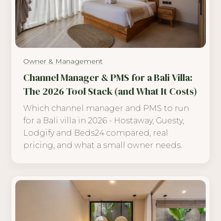
Owner & Management
Channel Manager & PMS for a Bali Villa:
The 2026 Tool Stack (and What It Costs)
Which channel manager and PMS to run
for a Bali villa in 2026 - Hostaway, Guesty,
Lodgify and Beds24 compared, real
pricing, and what a small owner needs.