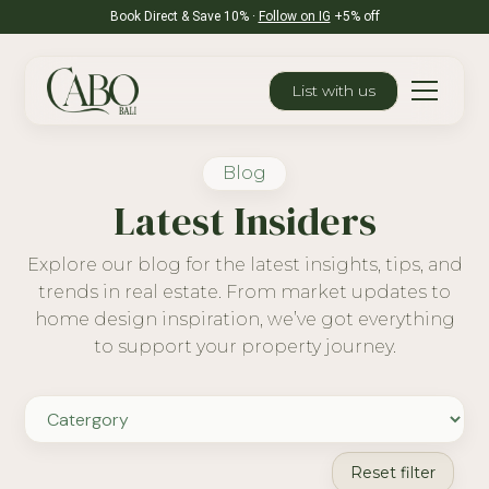
Book Direct & Save 10% ·
Follow on IG
+5% off
List with us
Blog
Latest Insiders
Explore our blog for the latest insights, tips, and
trends in real estate. From market updates to
home design inspiration, we’ve got everything
to support your property journey.
Reset filter