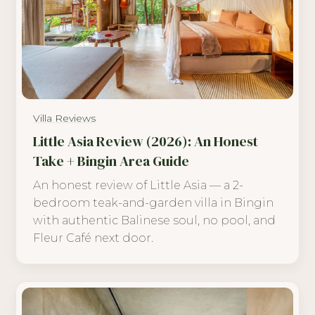
Villa Reviews
Little Asia Review (2026): An Honest
Take + Bingin Area Guide
An honest review of Little Asia — a 2-
bedroom teak-and-garden villa in Bingin
with authentic Balinese soul, no pool, and
Fleur Café next door.