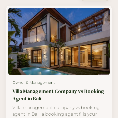
Owner & Management
Villa Management Company vs Booking
Agent in Bali
Villa management company vs booking
agent in Bali: a booking agent fills your