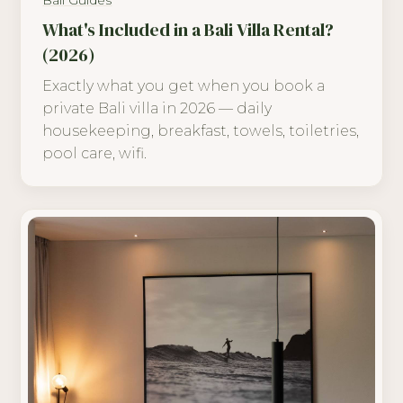
Bali Guides
What's Included in a Bali Villa Rental?
(2026)
Exactly what you get when you book a
private Bali villa in 2026 — daily
housekeeping, breakfast, towels, toiletries,
pool care, wifi.