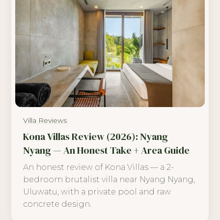
Villa Reviews
Kona Villas Review (2026): Nyang
Nyang — An Honest Take + Area Guide
An honest review of Kona Villas — a 2-
bedroom brutalist villa near Nyang Nyang,
Uluwatu, with a private pool and raw
concrete design.