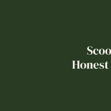
Scoo
Honest