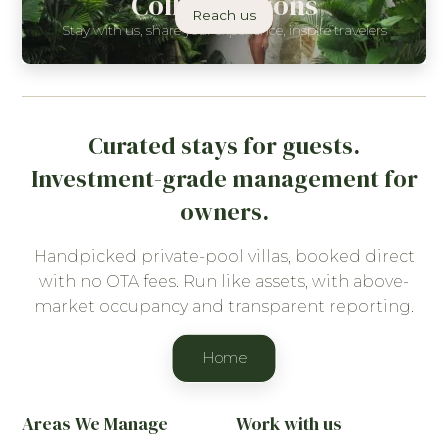
Collaborations
Reach us
Stay with us, share your experience, inspire travelers
Curated stays for guests.
Investment-grade management for
owners.
Handpicked private-pool villas, booked direct
with no OTA fees. Run like assets, with above-
market occupancy and transparent reporting.
Home
Areas We Manage
Work with us