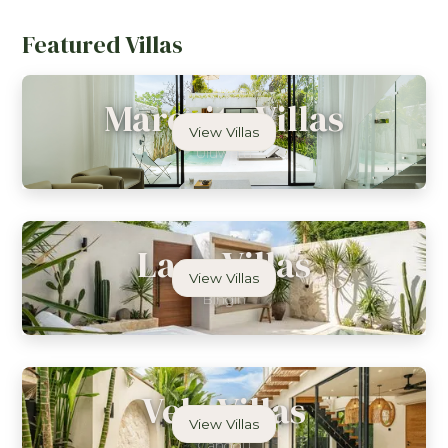
Featured Villas
Marevita Villas
View Villas
Uluwatu
Lago Villas
View Villas
Bingin
Vela Villas
View Villas
Canggu