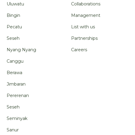
Uluwatu
Collaborations
Bingin
Management
Pecatu
List with us
Seseh
Partnerships
Nyang Nyang
Careers
Canggu
Berawa
Jimbaran
Pererenan
Seseh
Seminyak
Sanur