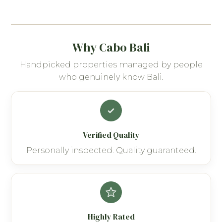
Why Cabo Bali
Handpicked properties managed by people
who genuinely know Bali.
Verified Quality
Personally inspected. Quality guaranteed.
Highly Rated