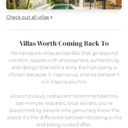
Check out all villas
Villas Worth Coming Back To
We handpick villas across Bali that go beyond
comfort, spaces with atmosphere, authenticity,
and design that tells a story. Each property is
chosen because it inspires us, and we believe it
will inspire you too.
Airport pickup, restaurant recommendations,
last-minute requests, local secrets, you're
supported by people who genuinely know the
island. It's the difference between booking a villa
and being looked after.