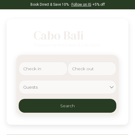
Book Direct & Save 10% ·
Follow on IG
+5% off
Cabo Bali
This is some text inside of a div block.
Guests
Search