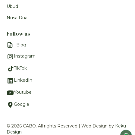
Ubud
Nusa Dua
Follow us
Blog
Instagram
TikTok
LinkedIn
Youtube
Google
© 2026 CABO. All rights Reserved | Web Design by
Keku
Design