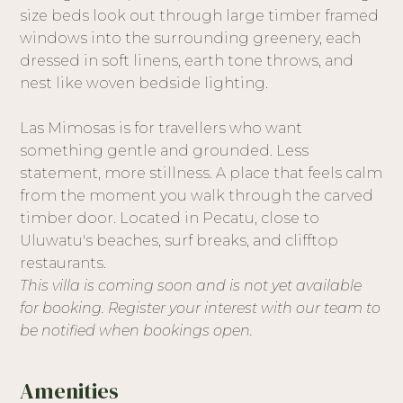
size beds look out through large timber framed
windows into the surrounding greenery, each
dressed in soft linens, earth tone throws, and
nest like woven bedside lighting.
Las Mimosas is for travellers who want
something gentle and grounded. Less
statement, more stillness. A place that feels calm
from the moment you walk through the carved
timber door. Located in Pecatu, close to
Uluwatu's beaches, surf breaks, and clifftop
restaurants.
This villa is coming soon and is not yet available
for booking. Register your interest with our team to
be notified when bookings open.
Amenities