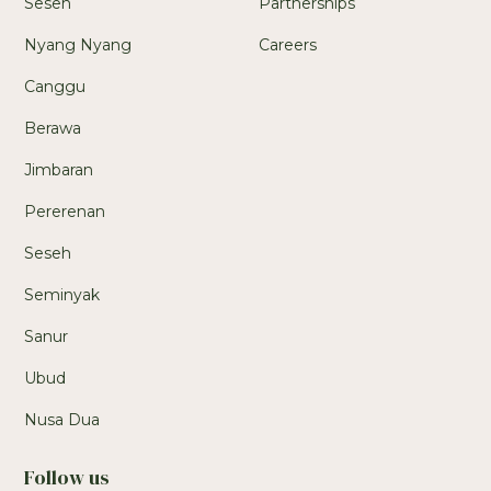
Seseh
Partnerships
Nyang Nyang
Careers
Canggu
Berawa
Jimbaran
Pererenan
Seseh
Seminyak
Sanur
Ubud
Nusa Dua
Follow us