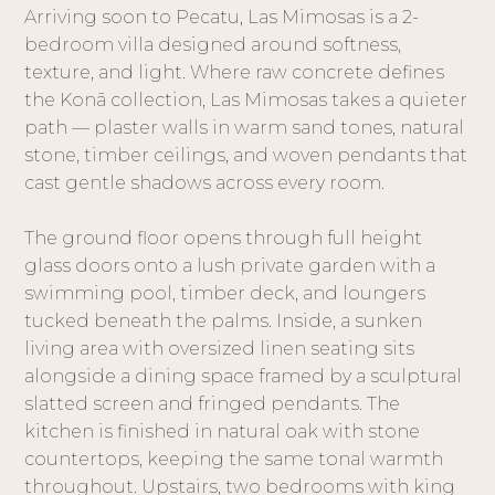
Arriving soon to Pecatu, Las Mimosas is a 2-
bedroom villa designed around softness,
texture, and light. Where raw concrete defines
the Konā collection, Las Mimosas takes a quieter
path — plaster walls in warm sand tones, natural
stone, timber ceilings, and woven pendants that
cast gentle shadows across every room.
The ground floor opens through full height
glass doors onto a lush private garden with a
swimming pool, timber deck, and loungers
tucked beneath the palms. Inside, a sunken
living area with oversized linen seating sits
alongside a dining space framed by a sculptural
slatted screen and fringed pendants. The
kitchen is finished in natural oak with stone
countertops, keeping the same tonal warmth
throughout. Upstairs, two bedrooms with king