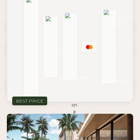
Book on Airbnb
Book on Booking.com
Contact Reservations
BEST PRICE