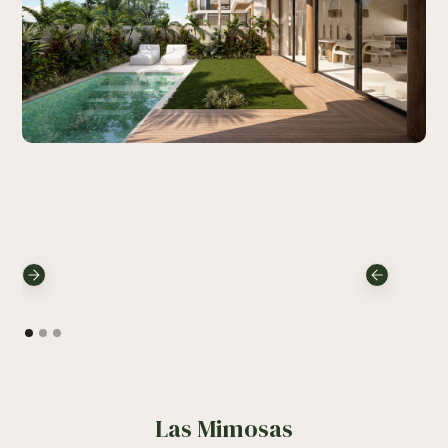
Las Mimosas