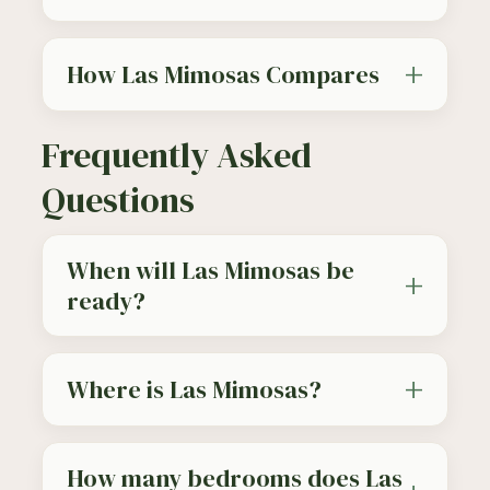
How Las Mimosas Compares
Frequently Asked
Questions
When will Las Mimosas be
ready?
Where is Las Mimosas?
How many bedrooms does Las