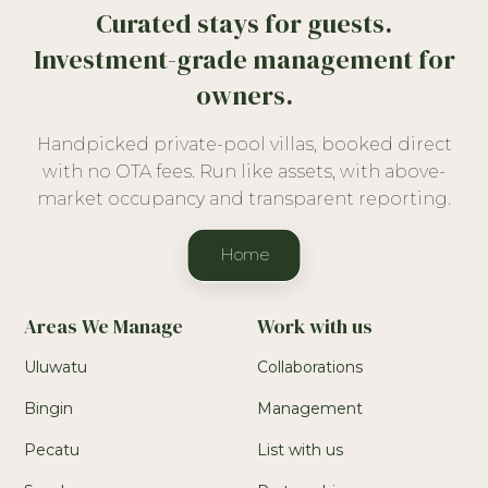
Curated stays for guests.
Investment-grade management for
owners.
Handpicked private-pool villas, booked direct
with no OTA fees. Run like assets, with above-
market occupancy and transparent reporting.
Home
Areas We Manage
Work with us
Uluwatu
Collaborations
Bingin
Management
Pecatu
List with us