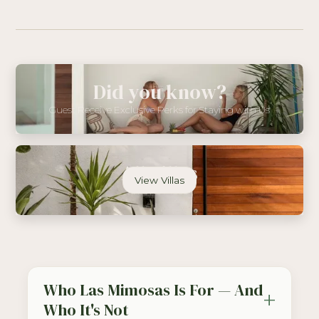
Did you know?
Guest Receive Exclusive Perks for Staying with Us
All Villas
View Villas
In One Place
Who Las Mimosas Is For — And
Who It's Not