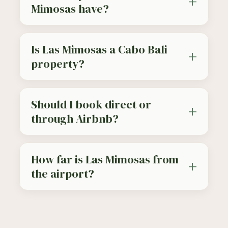
Mimosas have?
Is Las Mimosas a Cabo Bali
property?
Should I book direct or
through Airbnb?
How far is Las Mimosas from
the airport?