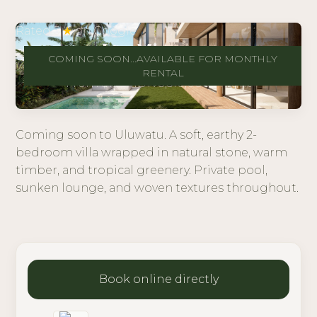
Rated 5
★
on Google
Las Mimosas
COMING SOON...AVAILABLE FOR MONTHLY
Uluwatu
RENTAL
From $195 · IDR 3,510,000 / night
Coming soon to Uluwatu. A soft, earthy 2-
bedroom villa wrapped in natural stone, warm
timber, and tropical greenery. Private pool,
sunken lounge, and woven textures throughout.
Book online directly