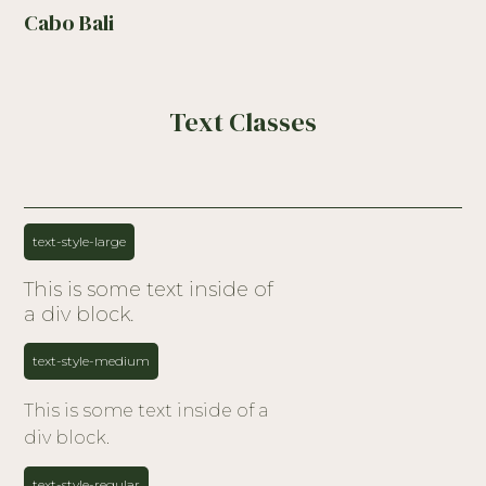
Cabo Bali
Text Classes
text-style-large
This is some text inside of
a div block.
text-style-medium
This is some text inside of a
div block.
text-style-regular