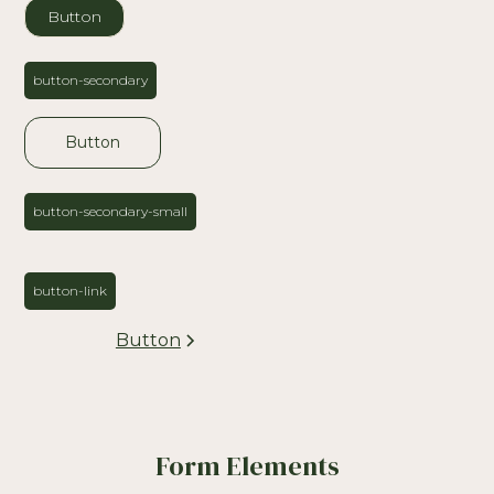
Button
button-secondary
Button
button-secondary-small
button-link
Button
Form Elements