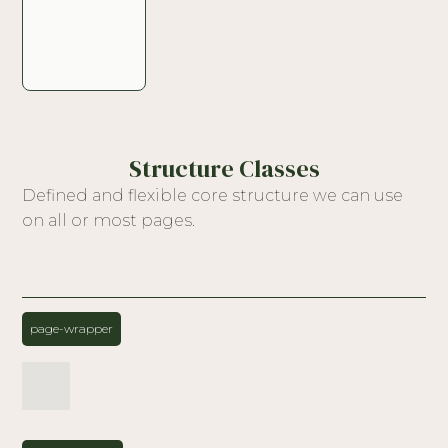
Structure Classes
Defined and flexible core structure we can use
on all or most pages.
page-wrapper