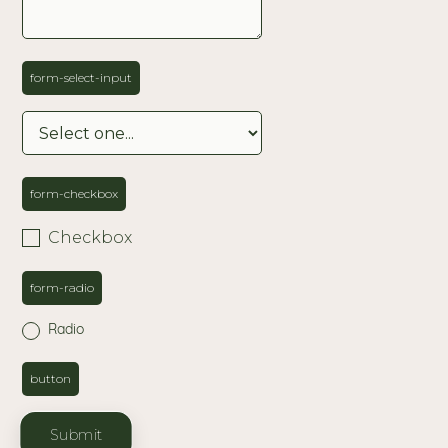
form-select-input
form-checkbox
Checkbox
form-radio
Radio
button