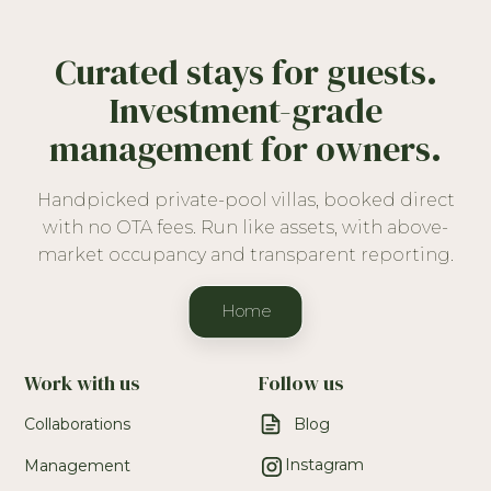
Curated stays for guests.
Investment-grade
management for owners.
Handpicked private-pool villas, booked direct
with no OTA fees. Run like assets, with above-
market occupancy and transparent reporting.
Home
Work with us
Follow us
Collaborations
Blog
Instagram
Management