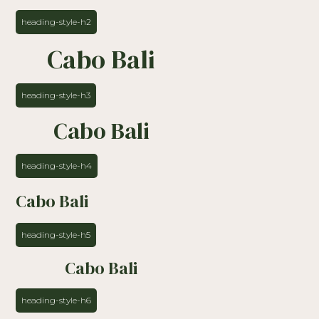
heading-style-h2
Cabo Bali
heading-style-h3
Cabo Bali
heading-style-h4
Cabo Bali
heading-style-h5
Cabo Bali
heading-style-h6