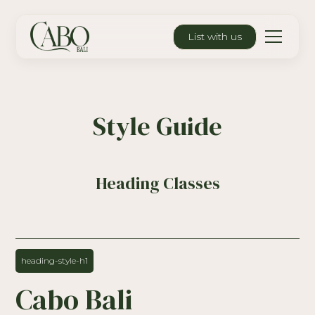
List with us
Style Guide
Heading Classes
heading-style-h1
Cabo Bali