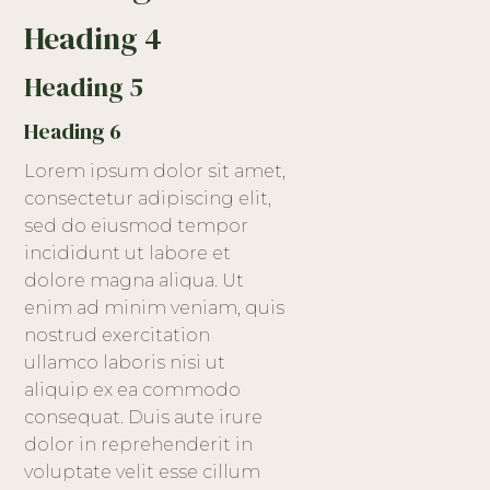
Heading 4
Heading 5
Heading 6
Lorem ipsum dolor sit amet,
consectetur adipiscing elit,
sed do eiusmod tempor
incididunt ut labore et
dolore magna aliqua. Ut
enim ad minim veniam, quis
nostrud exercitation
ullamco laboris nisi ut
aliquip ex ea commodo
consequat. Duis aute irure
dolor in reprehenderit in
voluptate velit esse cillum