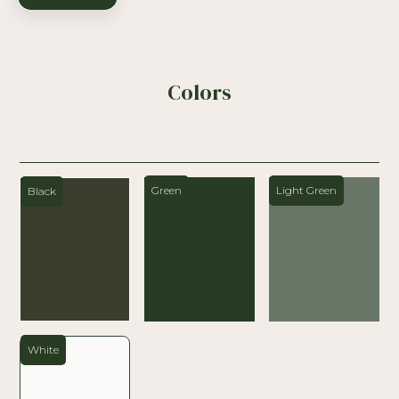
Colors
Green
Light Green
Black
White