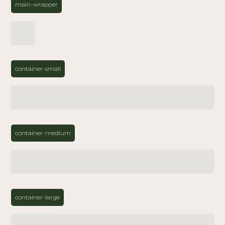
main-wrapper
container-small
container-medium
container-large