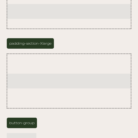
padding-section-Xlarge
button-group