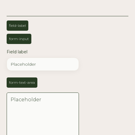
field-label
form-input
Field label
form-text-area