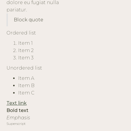
dolore eu fugiat nulla
pariatur.
Block quote
Ordered list
Item 1
Item 2
Item 3
Unordered list
Item A
Item B
Item C
Text link
Bold text
Emphasis
Superscript