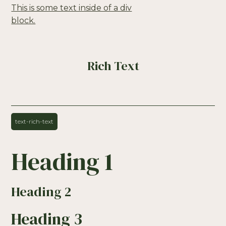
This is some text inside of a div
block.
Rich Text
text-rich-text
Heading 1
Heading 2
Heading 3