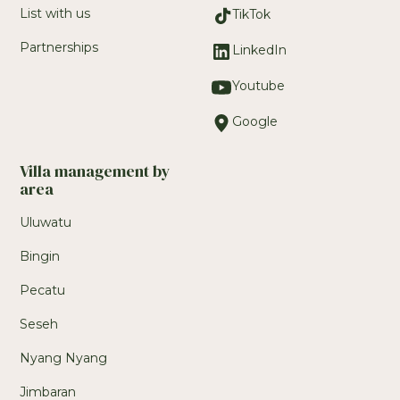
List with us
TikTok
Partnerships
LinkedIn
Youtube
Google
Villa management by
area
Uluwatu
Bingin
Pecatu
Seseh
Nyang Nyang
Jimbaran