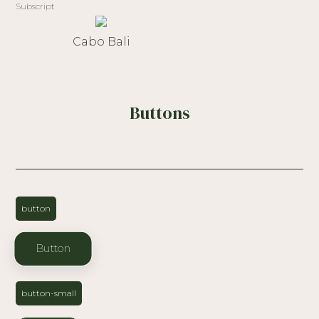
Subscript
Cabo Bali
Buttons
button
Button
button-small