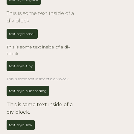
This is some text inside of a
div block.
text-style-small
This is some text inside of a div
block.
text-style-tiny
This is some text inside of a div block.
text-style-subheading
This is some text inside of a
div block.
text-style-link