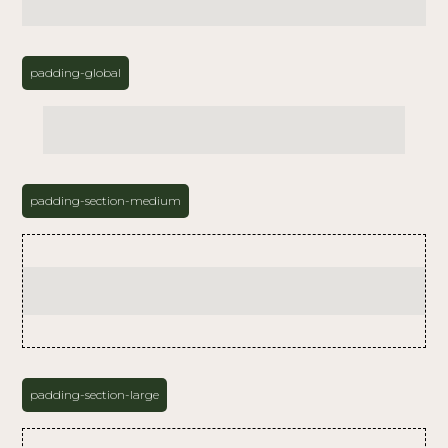
padding-global
padding-section-medium
padding-section-large