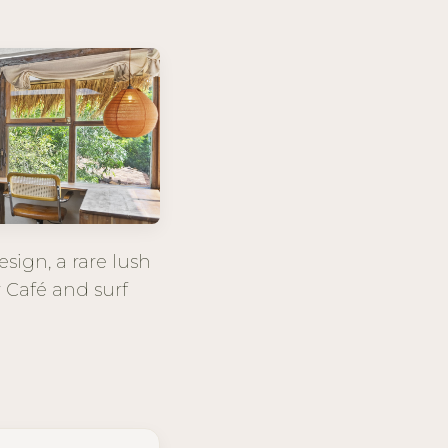
sign, a rare lush
r Café and surf