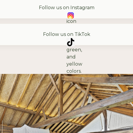
Follow us on Instagram
Follow us on TikTok