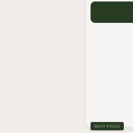
BEST PRICE