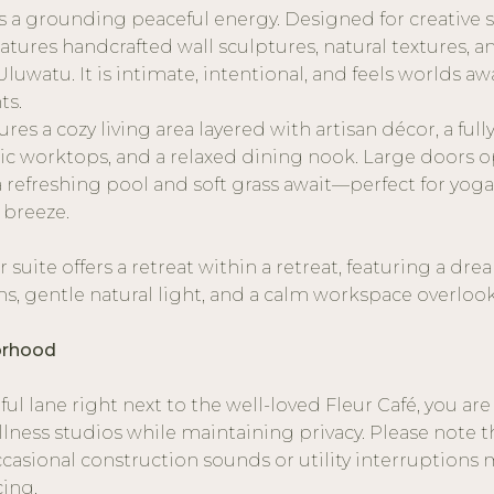
a grounding peaceful energy. Designed for creative 
 features handcrafted wall sculptures, natural textures, a
Uluwatu. It is intimate, intentional, and feels worlds a
ts.
ures a cozy living area layered with artisan décor, a ful
ic worktops, and a relaxed dining nook. Large doors o
refreshing pool and soft grass await—perfect for yoga
 breeze.
r suite offers a retreat within a retreat, featuring a d
, gentle natural light, and a calm workspace overloo
orhood
ul lane right next to the well-loved Fleur Café, you are
llness studios while maintaining privacy. Please note t
casional construction sounds or utility interruptions 
cing.