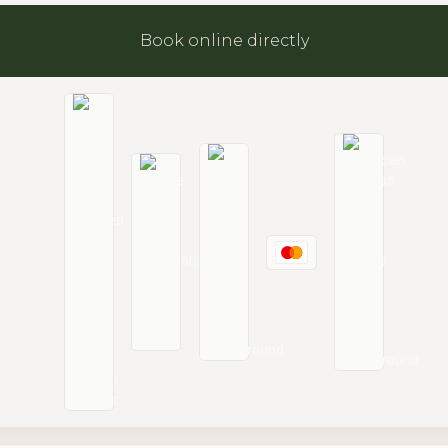
Book online directly