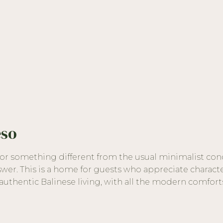
eso
 for something different from the usual minimalist con
swer. This is a home for guests who appreciate characte
uthentic Balinese living, with all the modern comfort