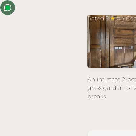
Rated 5
★
on Goo
An intimate 2-bed
grass garden, pri
breaks.