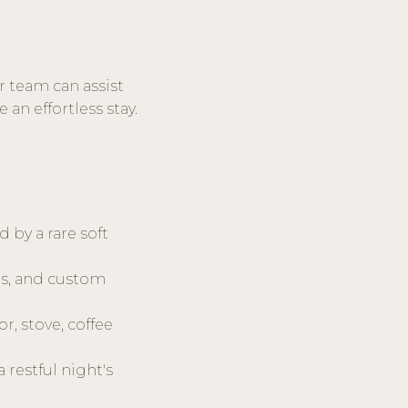
r team can assist
an effortless stay.
by a rare soft
es, and custom
r, stove, coffee
 restful night's