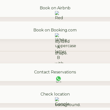
Book on Airbnb
Book on Booking.com
Contact Reservations
Check location