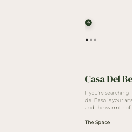
Casa Del B
If you’re searching
del Beso is your an
and the warmth of a
The Space