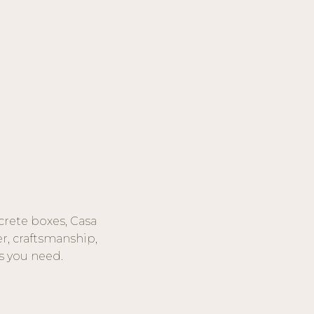
crete boxes, Casa
r, craftsmanship,
s you need.