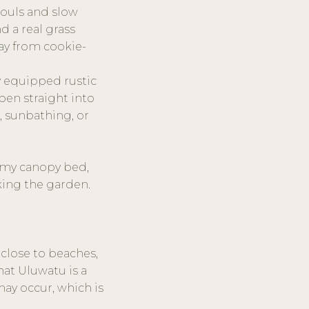
souls and slow
nd a real grass
way from cookie-
ly equipped rustic
pen straight into
, sunbathing, or
reamy canopy bed,
king the garden.
 close to beaches,
hat Uluwatu is a
may occur, which is