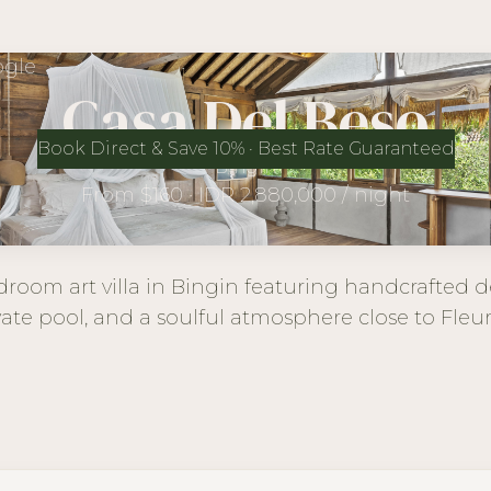
gle
Casa Del Beso
Book Direct & Save 10% · Best Rate Guaranteed
Bingin
From $160 · IDR 2,880,000 / night
room art villa in Bingin featuring handcrafted de
vate pool, and a soulful atmosphere close to Fleu