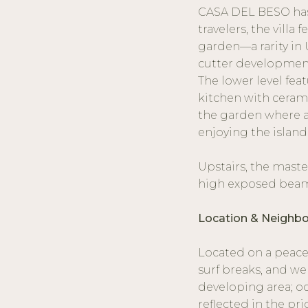
CASA DEL BESO has 
travelers, the villa
garden—a rarity in 
cutter developmen
The lower level feat
kitchen with ceram
the garden where a 
enjoying the island
Upstairs, the maste
high exposed beams
Location & Neighb
Located on a peacef
surf breaks, and we
developing area; oc
reflected in the pri