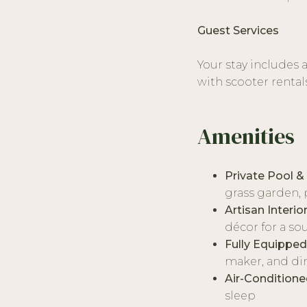
Guest Services
Your stay includes 
with scooter rental
Amenities
Private Pool &
grass garden, 
Artisan Interio
décor for a so
Fully Equipped
maker, and di
Air-Condition
sleep