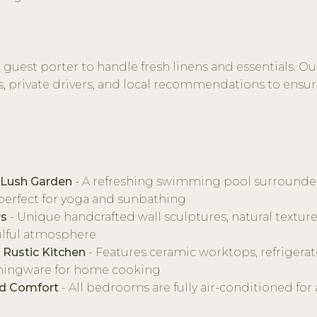
a guest porter to handle fresh linens and essentials. Ou
s, private drivers, and local recommendations to ensure 
 Lush Garden
- A refreshing swimming pool surrounded 
perfect for yoga and sunbathing
rs
- Unique handcrafted wall sculptures, natural textur
ulful atmosphere
 Rustic Kitchen
- Features ceramic worktops, refrigerato
ningware for home cooking
ed Comfort
- All bedrooms are fully air-conditioned for a