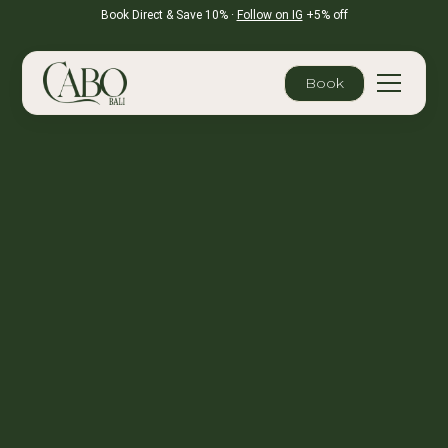
Book Direct & Save 10% ·
Follow on IG
+5% off
Book