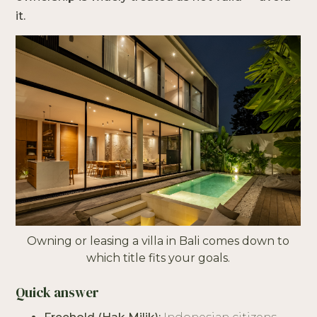
it.
Owning or leasing a villa in Bali comes down to
which title fits your goals.
Quick answer