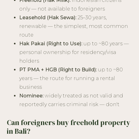
Freehold (Hak Milik):
Indonesian citizens
only — not available to foreigners
Leasehold (Hak Sewa):
25–30 years,
renewable — the simplest, most common
route
Hak Pakai (Right to Use):
up to ~80 years —
personal ownership for residency/visa
holders
PT PMA + HGB (Right to Build):
up to ~80
years — the route for running a rental
business
Nominee:
widely treated as not valid and
reportedly carries criminal risk — don't
Can foreigners buy freehold property
in Bali?