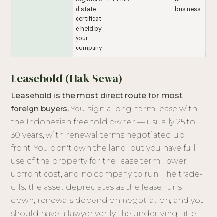
d state
business
certificat
e held by
your
company
Leasehold (Hak Sewa)
Leasehold is the most direct route for most
foreign buyers.
You sign a long-term lease with
the Indonesian freehold owner — usually 25 to
30 years, with renewal terms negotiated up
front. You don't own the land, but you have full
use of the property for the lease term, lower
upfront cost, and no company to run. The trade-
offs: the asset depreciates as the lease runs
down, renewals depend on negotiation, and you
should have a lawyer verify the underlying title