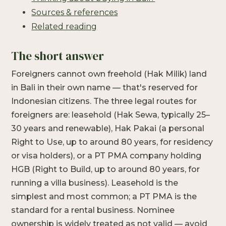
Sources & references
Related reading
The short answer
Foreigners cannot own freehold (Hak Milik) land
in Bali in their own name — that's reserved for
Indonesian citizens. The three legal routes for
foreigners are: leasehold (Hak Sewa, typically 25–
30 years and renewable), Hak Pakai (a personal
Right to Use, up to around 80 years, for residency
or visa holders), or a PT PMA company holding
HGB (Right to Build, up to around 80 years, for
running a villa business). Leasehold is the
simplest and most common; a PT PMA is the
standard for a rental business. Nominee
ownership is widely treated as not valid — avoid