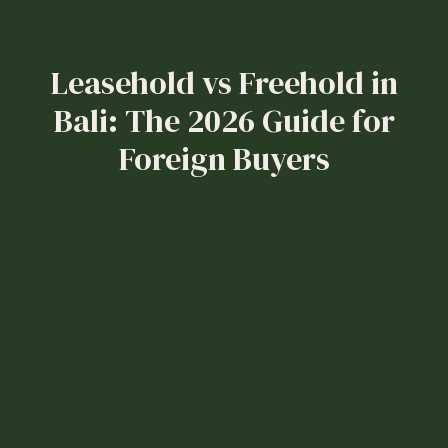
Leasehold vs Freehold in
Bali: The 2026 Guide for
Foreign Buyers