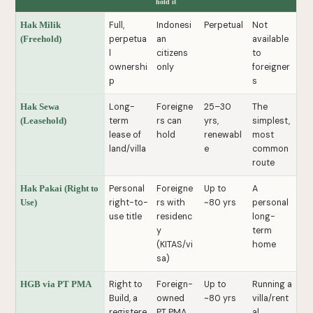
hold it
Full,
Indonesi
Perpetual
Not
Hak Milik
perpetua
an
available
(Freehold)
l
citizens
to
ownershi
only
foreigner
p
s
Long-
Foreigne
25–30
The
Hak Sewa
term
rs can
yrs,
simplest,
(Leasehold)
lease of
hold
renewabl
most
land/villa
e
common
route
Personal
Foreigne
Up to
A
Hak Pakai (Right to
right-to-
rs with
~80 yrs
personal
Use)
use title
residenc
long-
y
term
(KITAS/vi
home
sa)
Right to
Foreign-
Up to
Running a
HGB via PT PMA
Build, a
owned
~80 yrs
villa/rent
registere
PT PMA
al