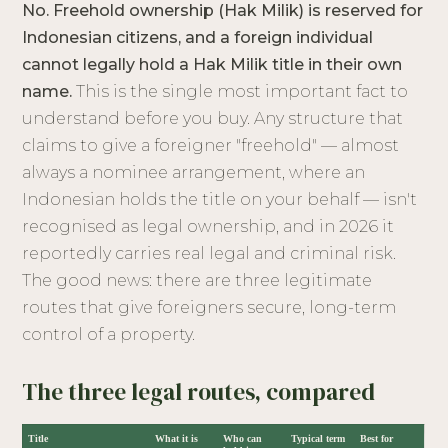
No. Freehold ownership (Hak Milik) is reserved for
Indonesian citizens, and a foreign individual
cannot legally hold a Hak Milik title in their own
name.
This is the single most important fact to
understand before you buy. Any structure that
claims to give a foreigner "freehold" — almost
always a nominee arrangement, where an
Indonesian holds the title on your behalf — isn't
recognised as legal ownership, and in 2026 it
reportedly carries real legal and criminal risk.
The good news: there are three legitimate
routes that give foreigners secure, long-term
control of a property.
The three legal routes, compared
Title
What it is
Who can
Typical term
Best for