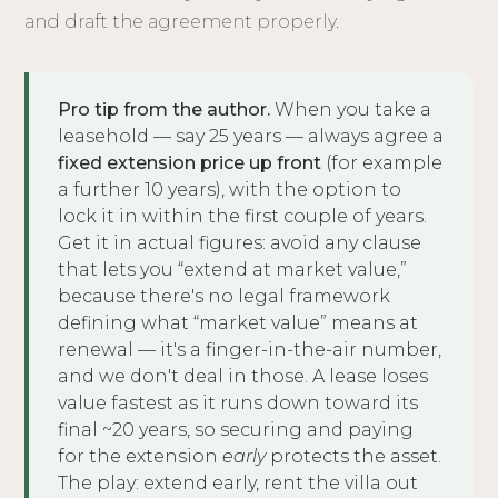
and draft the agreement properly.
Pro tip from the author.
When you take a
leasehold — say 25 years — always agree a
fixed extension price up front
(for example
a further 10 years), with the option to
lock it in within the first couple of years.
Get it in actual figures: avoid any clause
that lets you “extend at market value,”
because there's no legal framework
defining what “market value” means at
renewal — it's a finger-in-the-air number,
and we don't deal in those. A lease loses
value fastest as it runs down toward its
final ~20 years, so securing and paying
for the extension
early
protects the asset.
The play: extend early, rent the villa out