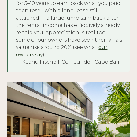
for 5–10 years to earn back what you paid,
then resell with a long lease still
attached — a large lump sum back after
the rental income has effectively already
repaid you. Appreciation is real too —
some of our owners have seen their villa's
value rise around 20% (see what
our
owners say
).
— Keanu Fischell, Co-Founder, Cabo Bali