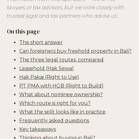
lawyers or tax advisors, but we work closely with
trusted legal and tax partners who advise us.
On this page
The short answer
Can foreigners buy freehold property in Bali?
The three legal routes, compared
Leasehold (Hak Sewa)
Hak Pakai (Right to Use)
PT PMA with HGB (Right to Build)
What about nominee ownership?
Which route is right for you?
What the split looks like in practice
Frequently asked questions
Key takeaways
Thinking about buying in Bali?