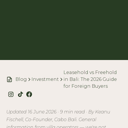
Leasehold vs Freehold
Blog
Investment
in Bali: The 2026 Guide
for Foreign Buyers
Updated 16 June 2026 · 9 min read · By Keanu
Fischell, Co-Founder, Cabo Bali. General
information from villa operators — we're not