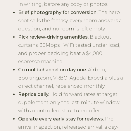
in writing, before any copy or photos.
Brief photography for conversion.
The hero
shot sells the fantasy, every room answers a
question, and no room is left empty.
Pick review-driving amenities.
Blackout
curtains, 30Mbps+ WiFi tested under load,
and proper bedding beat a $4,000
espresso machine.
Go multi-channel on day one.
Airbnb,
Booking.com, VRBO, Agoda, Expedia plus a
direct channel, rebalanced monthly.
Reprice daily.
Hold forward rates at target;
supplement only the last-minute window
with a controlled, structured offer.
Operate every early stay for reviews.
Pre-
arrival inspection, rehearsed arrival, a day-