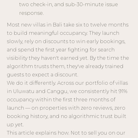
two check-in, and sub-30-minute issue
response.
Most new villas in Bali take six to twelve months
to build meaningful occupancy. They launch
slowly, rely on discounts to win early bookings,
and spend the first year fighting for search
visibility they haven't earned yet. By the time the
algorithm trusts them, they've already trained
guests to expect a discount.
We do it differently. Across our portfolio of villas
in Uluwatu and Canggu, we consistently hit 91%
occupancy within the first three months of
launch — on properties with zero reviews, zero
booking history, and no algorithmic trust built
up yet.
This article explains how. Not to sell you on our