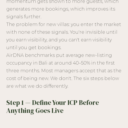
momentum gets shown to more guests, which
generates more bookings, which improves its
signals further.
The problem for new villas: you enter the market
with none of these signals. You're invisible until
you earn visibility, and you can't earn visibility
until you get bookings.
AirDNA benchmarks put average new-listing
occupancy in Bali at around 40–50% in the first
three months. Most managers accept that as the
cost of being new. We don't. The six steps below
are what we do differently.
Step 1 — Define Your ICP Before
Anything Goes Live