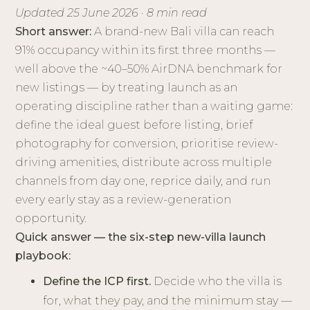
Updated 25 June 2026 · 8 min read
Short answer:
A brand-new Bali villa can reach
91% occupancy within its first three months —
well above the ~40–50% AirDNA benchmark for
new listings — by treating launch as an
operating discipline rather than a waiting game:
define the ideal guest before listing, brief
photography for conversion, prioritise review-
driving amenities, distribute across multiple
channels from day one, reprice daily, and run
every early stay as a review-generation
opportunity.
Quick answer — the six-step new-villa launch
playbook:
Define the ICP first.
Decide who the villa is
for, what they pay, and the minimum stay —