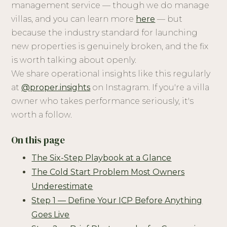
management service — though we do manage
villas, and you can learn more
here
— but
because the industry standard for launching
new properties is genuinely broken, and the fix
is worth talking about openly.
We share operational insights like this regularly
at
@proper.insights
on Instagram. If you're a villa
owner who takes performance seriously, it's
worth a follow.
On this page
The Six-Step Playbook at a Glance
The Cold Start Problem Most Owners
Underestimate
Step 1 — Define Your ICP Before Anything
Goes Live