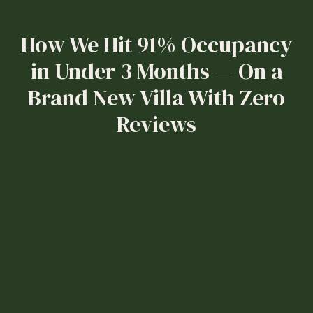
How We Hit 91% Occupancy
in Under 3 Months — On a
Brand New Villa With Zero
Reviews