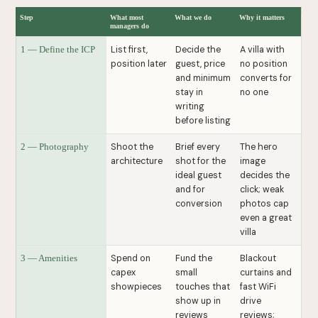
Step
What most
What we do
Why it matters
managers do
List first,
Decide the
A villa with
1 — Define the ICP
position later
guest, price
no position
and minimum
converts for
stay in
no one
writing
before listing
Shoot the
Brief every
The hero
2 — Photography
architecture
shot for the
image
ideal guest
decides the
and for
click; weak
conversion
photos cap
even a great
villa
Spend on
Fund the
Blackout
3 — Amenities
capex
small
curtains and
showpieces
touches that
fast WiFi
show up in
drive
reviews
reviews;