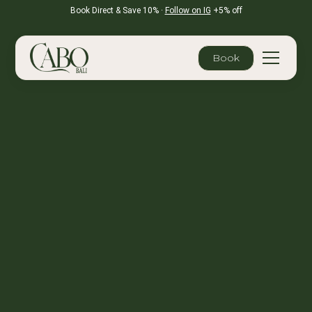
Book Direct & Save 10% ·
Follow on IG
+5% off
Book