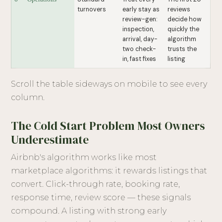
turnovers
early stay as
reviews
review-gen:
decide how
inspection,
quickly the
arrival, day-
algorithm
two check-
trusts the
in, fast fixes
listing
Scroll the table sideways on mobile to see every
column.
The Cold Start Problem Most Owners
Underestimate
Airbnb's algorithm works like most
marketplace algorithms: it rewards listings that
convert. Click-through rate, booking rate,
response time, review score — these signals
compound. A listing with strong early