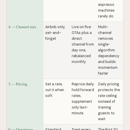
espresso
machines
rarely do
Airbnb only,
Live on five
Multi-
4 — Channel mix
set-and-
OTAs plus a
channel
forget
direct
removes
channel from
single-
day one,
algorithm
rebalanced
dependency
monthly
and builds
momentum
faster
Set a rate,
Reprice daily;
Daily pricing
5 — Pricing
cut it when
hold forward
protects the
soft
rates,
rate ceiling
supplement
instead of
only last-
training
minute
guests to
wait
Standard
Treat every
The first 20
6 — Operations