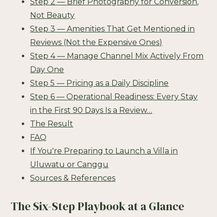
Step 2 — Brief Photography for Conversion,
Not Beauty
Step 3 — Amenities That Get Mentioned in
Reviews (Not the Expensive Ones)
Step 4 — Manage Channel Mix Actively From
Day One
Step 5 — Pricing as a Daily Discipline
Step 6 — Operational Readiness: Every Stay
in the First 90 Days Is a Review…
The Result
FAQ
If You're Preparing to Launch a Villa in
Uluwatu or Canggu
Sources & References
The Six-Step Playbook at a Glance