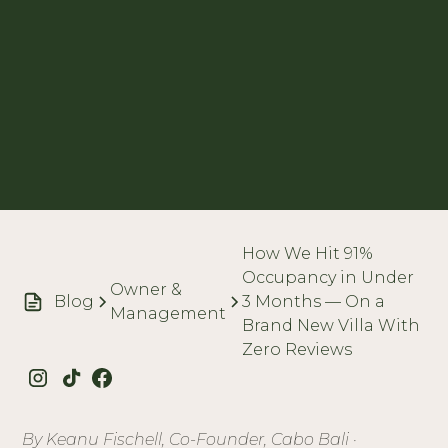
How We Hit 91%
Occupancy in Under
Owner &
Blog
3 Months — On a
Management
Brand New Villa With
Zero Reviews
By Keanu Fischell, Co-Founder, Cabo Bali ·